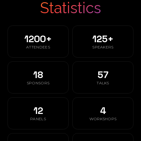
Statistics
1200+
125+
ATTENDEES
SPEAKERS
18
57
SPONSORS
TALKS
12
4
PANELS
WORKSHOPS