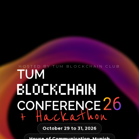
HOSTED BY TUM BLOCKCHAIN CLUB
October 29 to 31, 2026
House of Communication, Munich