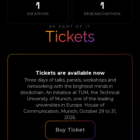
1
1
IDEATHON
RESEARCHATHON
BE PART OF IT
Tickets
Tickets are available now
Three days of talks, panels, workshops and
networking with the brightest minds in
blockchain. An initiative at TUM, the Technical
University of Munich, one of the leading
universities in Europe. House of
Communication, Munich, October 29 to 31,
2026.
Buy Ticket