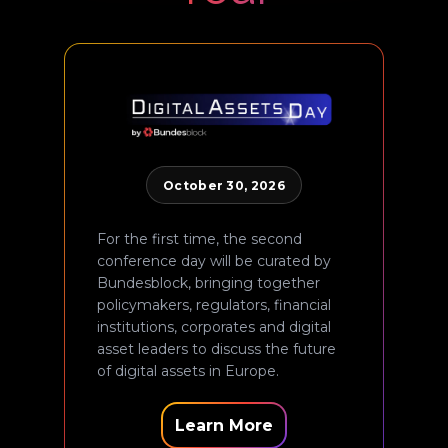
October 30, 2026
For the first time, the second
conference day will be curated by
Bundesblock, bringing together
policymakers, regulators, financial
institutions, corporates and digital
asset leaders to discuss the future
of digital assets in Europe.
Learn More