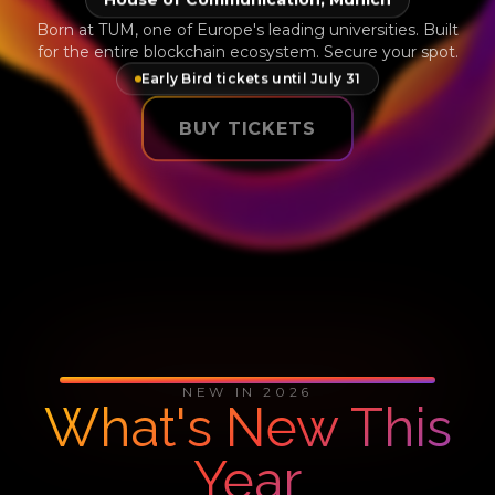
Born at TUM, one of Europe's leading universities. Built
for the entire blockchain ecosystem. Secure your spot.
Early Bird tickets until July 31
BUY TICKETS
NEW IN 2026
What's New This
Year