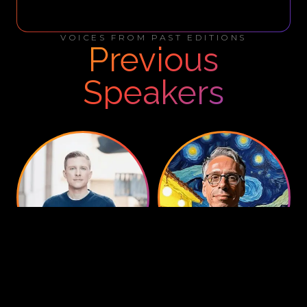
VOICES FROM PAST EDITIONS
Previous
Speakers
Fabian Bodensteiner
Paul Brody
Managing Director
,
World
Global Blockchain Leader
,
EY