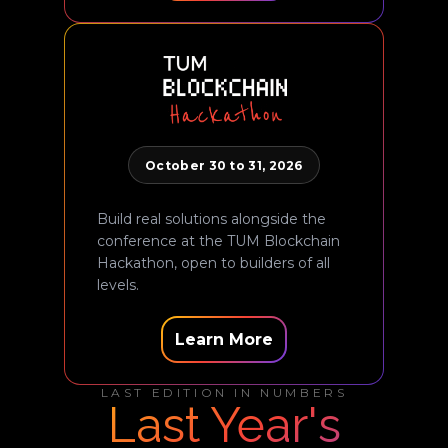
October 30 to 31, 2026
Build real solutions alongside the
conference at the TUM Blockchain
Hackathon, open to builders of all
levels.
Learn More
LAST EDITION IN NUMBERS
Last Year's